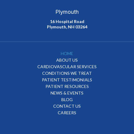
Plymouth
16 Hospital Road
Plymouth, NH 03264
HOME
ABOUT US
CARDIOVASCULAR SERVICES
CONDITIONS WE TREAT
PATIENT TESTIMONIALS
PATIENT RESOURCES
NEWS & EVENTS
BLOG
CONTACT US
CAREERS