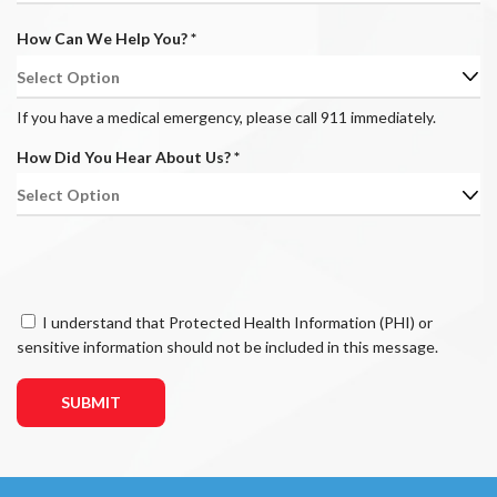
e
u
d
R
How Can We Help You?
*
i
e
r
q
e
u
d
If you have a medical emergency, please call 911 immediately.
i
R
How Did You Hear About Us?
*
r
e
e
q
d
u
i
r
e
C
I understand that Protected Health Information (PHI) or
d
o
sensitive information should not be included in this message.
n
s
e
n
t