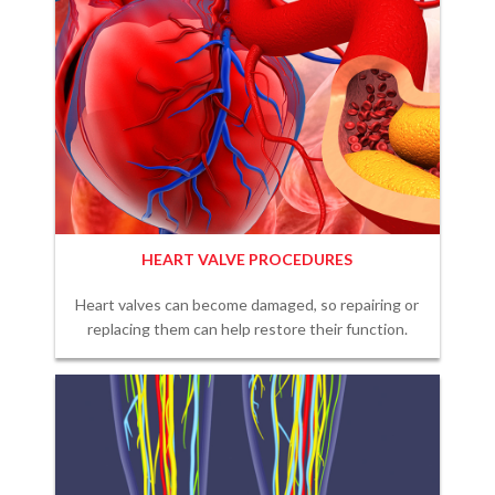
HEART VALVE PROCEDURES
Heart valves can become damaged, so repairing or
replacing them can help restore their function.