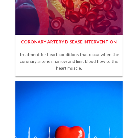
CORONARY ARTERY DISEASE INTERVENTION
Treatment for heart conditions that occur when the
coronary arteries narrow and limit blood flow to the
heart muscle.