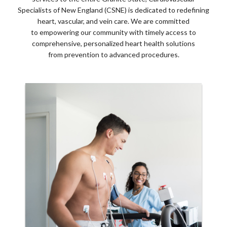
Specialists of New England (CSNE) is dedicated to redefining
heart, vascular, and vein care. We are committed
to empowering our community with timely access to
comprehensive, personalized heart health solutions
from prevention to advanced procedures.