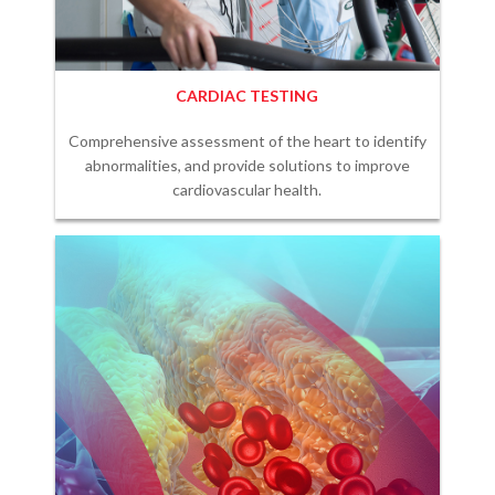
CARDIAC TESTING
Comprehensive assessment of the heart to identify
abnormalities, and provide solutions to improve
cardiovascular health.