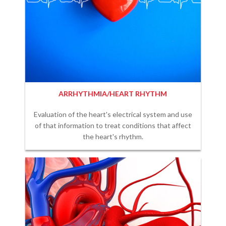
ARRHYTHMIA/HEART RHYTHM
Evaluation of the heart's electrical system and use
of that information to treat conditions that affect
the heart's rhythm.