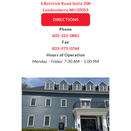
6 Buttrick Road Suite 200
Londonderry, NH 03053
DIRECTIONS
Phone
603-323-0883
Fax
833-973-0764
Hours of Operation
Monday – Friday: 7:30 AM – 5:00 PM