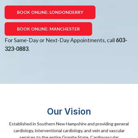
BOOK ONLINE: LONDONDERRY
BOOK ONLINE: MANCHESTER
For Same-Day or Next-Day Appointments, call
603-
323-0883
.
Our Vision
Established in Southern New Hampshire and providing general
cardiology, interventional cardiology, and vein and vascular
services to the entire Granite State, Cardiovascular