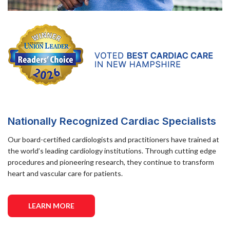
Nationally Recognized Cardiac Specialists
Our board-certified cardiologists and practitioners have trained at
the world’s leading cardiology institutions. Through cutting edge
procedures and pioneering research, they continue to transform
heart and vascular care for patients.
LEARN MORE