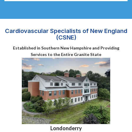
Cardiovascular Specialists of New England
(CSNE)
Established in Southern New Hampshire and Providing
Services to the Entire Granite State
Londonderry