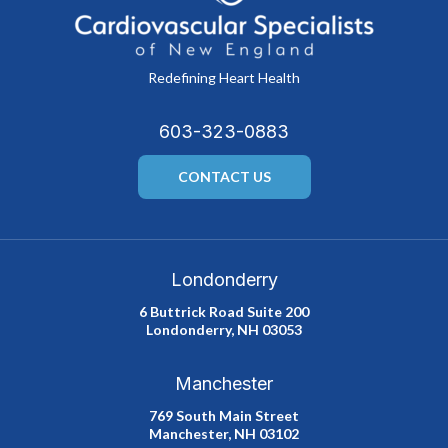
Redefining Heart Health
603-323-0883
CONTACT US
Londonderry
6 Buttrick Road Suite 200
Londonderry, NH 03053
Manchester
769 South Main Street
Manchester, NH 03102