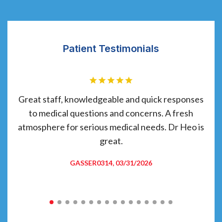
Patient Testimonials
have
Great staff, knowledgeable and quick responses
C
d
to medical questions and concerns. A fresh
 and
atmosphere for serious medical needs. Dr Heo is
 am
great.
re
GASSER0314, 03/31/2026
ade
t.