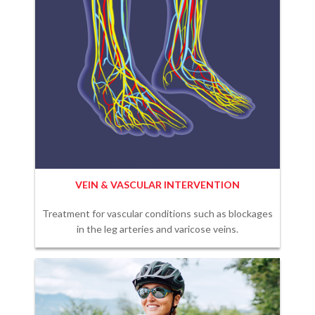
VEIN & VASCULAR INTERVENTION
Treatment for vascular conditions such as blockages
in the leg arteries and varicose veins.