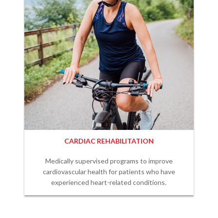
CARDIAC REHABILITATION
Medically supervised programs to improve
cardiovascular health for patients who have
experienced heart-related conditions.