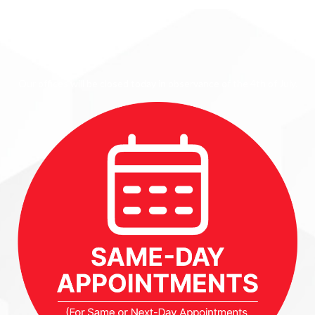
Our offices will be closed today in observance of the 4th of July.