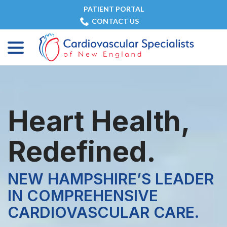
Skip
PATIENT PORTAL
to
CONTACT US
Content
menu
Heart Health,
Redefined.
NEW HAMPSHIRE’S LEADER
IN COMPREHENSIVE
CARDIOVASCULAR CARE.