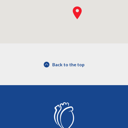
Back to the top