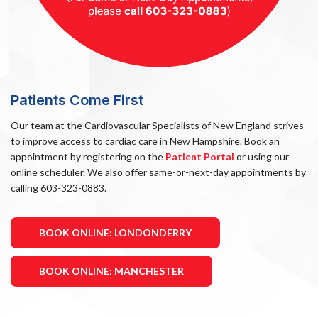
Patients Come First
Our team at the Cardiovascular Specialists of New England strives
to improve access to cardiac care in New Hampshire. Book an
appointment by registering on the
Patient Portal
or using our
online scheduler. We also offer same-or-next-day appointments by
calling 603-323-0883.
BOOK ONLINE: LONDONDERRY
BOOK ONLINE: MANCHESTER