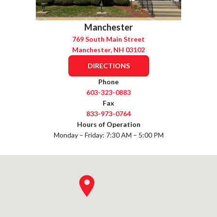
Manchester
769 South Main Street
Manchester, NH 03102
DIRECTIONS
Phone
603-323-0883
Fax
833-973-0764
Hours of Operation
Monday – Friday: 7:30 AM – 5:00 PM