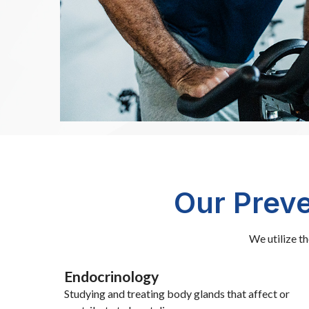
Our Preve
We utilize t
Endocrinology
Studying and treating body glands that affect or