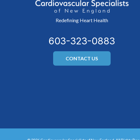
Redefining Heart Health
603-323-0883
CONTACT US