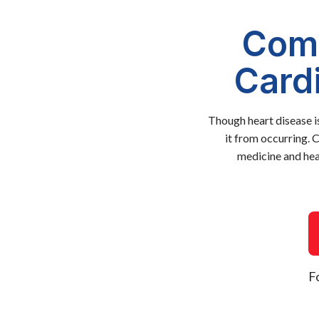
Comp
Card
Though heart disease i
it from occurring. 
medicine and hea
F