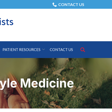
CONTACT US
Search
PATIENT RESOURCES
CONTACT US
for:
tyle Medicine