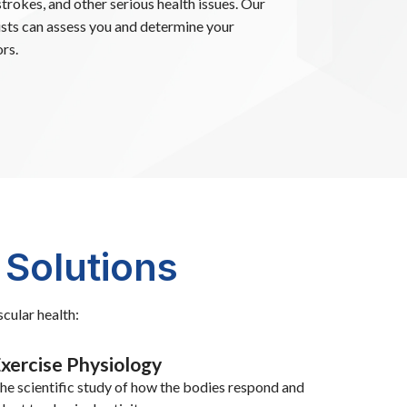
strokes, and other serious health issues. Our
ists can assess you and determine your
rs.
 Solutions
cular health:
xercise Physiology
he scientific study of how the bodies respond and