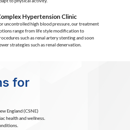
dapt to physical activity.
omplex Hypertension Clinic
or uncontrolled high blood pressure, our treatment
ptions range from life style modification to
rocedures such as renal artery stenting and soon
ewer strategies such as renal denervation.
s for
 New England (CSNE)
iac health and wellness.
nditions.