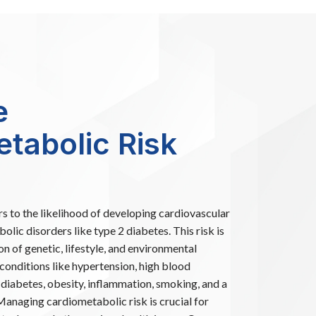
e
tabolic Risk
s to the likelihood of developing cardiovascular
lic disorders like type 2 diabetes. This risk is
n of genetic, lifestyle, and environmental
 conditions like hypertension, high blood
, diabetes, obesity, inflammation, smoking, and a
 Managing cardiometabolic risk is crucial for