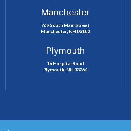
Manchester
769 South Main Street
Manchester, NH 03102
Plymouth
16 Hospital Road
Plymouth, NH 03264