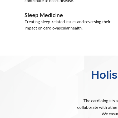
contribute to heart disease.
Sleep Medicine
Treating sleep-related issues and reversing their
impact on cardiovascular health.
Holi
The cardiologists 
collaborate with other 
We ensur