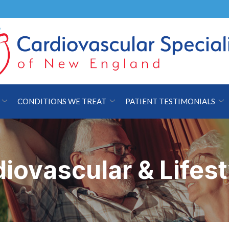
CONDITIONS WE TREAT
PATIENT TESTIMONIALS
iovascular & Lifes