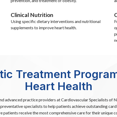
prevention, and treatment of obesity.
a
Clinical Nutrition
C
Using specific dietary interventions and nutritional
F
supplements to improve heart health.
o
p
n
stic Treatment Program
Heart Health
and advanced practice providers at Cardiovascular Specialists of
preventative specialists to help patients achieve outstanding card
e patients receive the most comprehensive care for their unique co