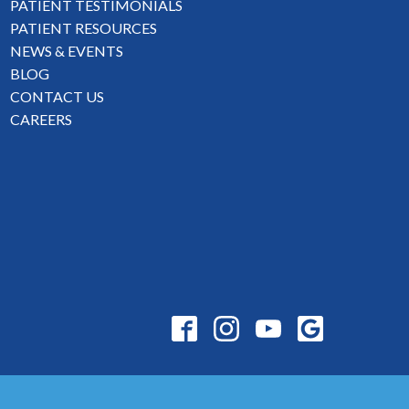
PATIENT TESTIMONIALS
PATIENT RESOURCES
NEWS & EVENTS
BLOG
CONTACT US
CAREERS