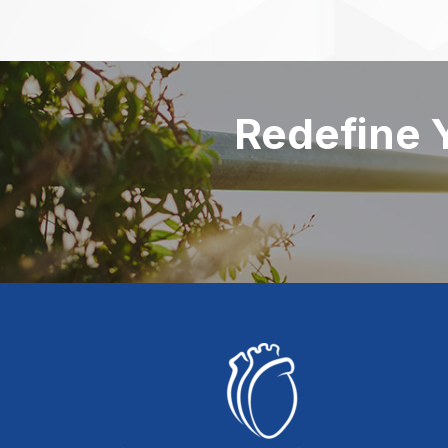
Redefine 