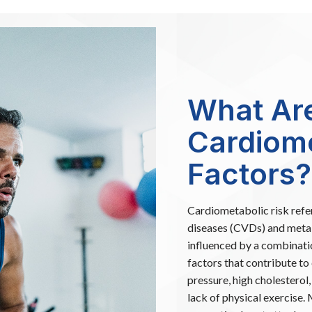
What Ar
Cardiome
Factors?
Cardiometabolic risk refer
diseases (CVDs) and metabo
influenced by a combinatio
factors that contribute to
pressure, high cholesterol
lack of physical exercise.