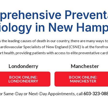
rehensive Prevent
iology in New Hamp
s the leading causes of death in our country, there are many ways t
Cardiovascular Specialists of New England (CSNE) is at the forefro
rt health, providing patients with access to elite preventative car
Londonderry
Manchester
BOOK ONLINE:
BOOK ONLINE:
LONDONDERRY
MANCHESTER
or Same-Day or Next-Day Appointments, call
603-323-08