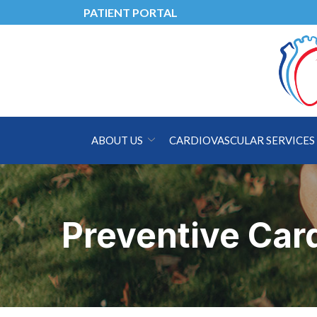
Skip
PATIENT PORTAL
to
Content
ABOUT US
CARDIOVASCULAR SERVICES
Preventive Card