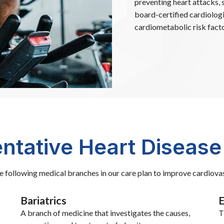
preventing heart attacks, 
board-certified cardiolog
cardiometabolic risk facto
ntative Heart Disease
he following medical branches in our care plan to improve cardiovas
Bariatrics
E
A branch of medicine that investigates the causes,
T