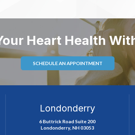
Your Heart Health Wit
SCHEDULE AN APPOINTMENT
Londonderry
6 Buttrick Road Suite 200
Londonderry, NH 03053