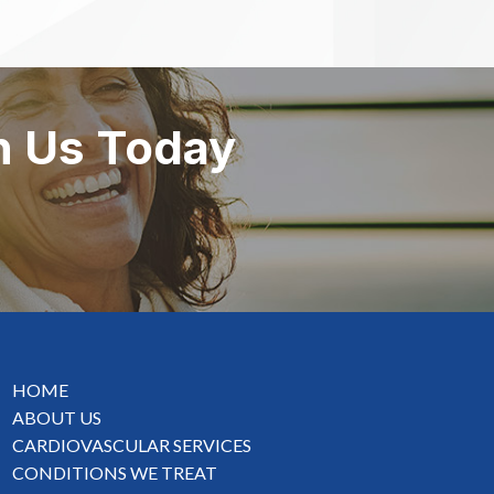
h Us Today
HOME
ABOUT US
CARDIOVASCULAR SERVICES
CONDITIONS WE TREAT