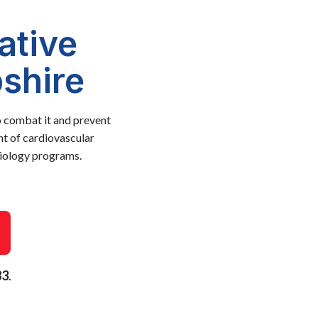
ative
shire
o combat it and prevent
nt of cardiovascular
diology programs.
83
.