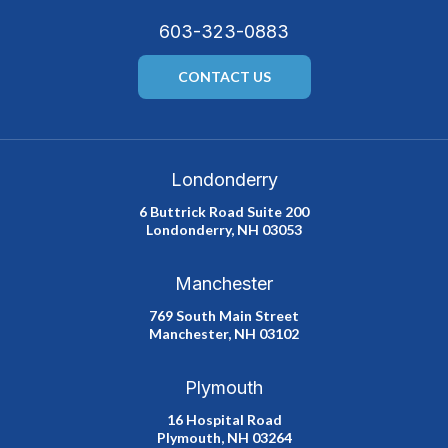
603-323-0883
CONTACT US
Londonderry
6 Buttrick Road Suite 200
Londonderry, NH 03053
Manchester
769 South Main Street
Manchester, NH 03102
Plymouth
16 Hospital Road
Plymouth, NH 03264