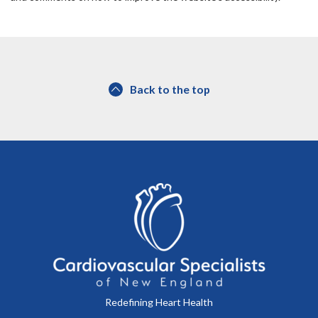
Back to the top
Redefining Heart Health