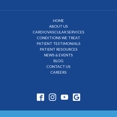
HOME
ABOUT US
CARDIOVASCULAR SERVICES
CONDITIONS WE TREAT
PATIENT TESTIMONIALS
PATIENT RESOURCES
NEWS & EVENTS
BLOG
CONTACT US
CAREERS