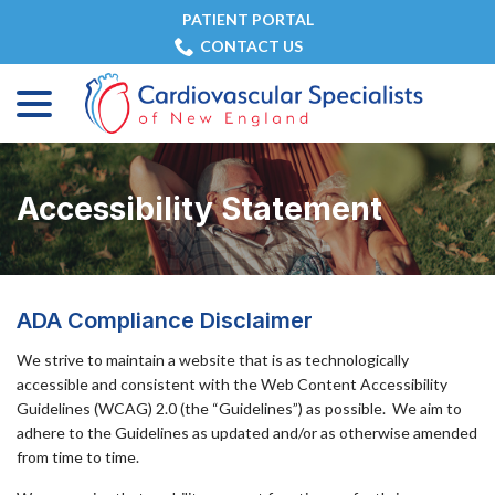
Skip
PATIENT PORTAL
to
CONTACT US
Content
menu
Accessibility Statement
ADA Compliance Disclaimer
We strive to maintain a website that is as technologically
accessible and consistent with the Web Content Accessibility
Guidelines (WCAG) 2.0 (the “Guidelines”) as possible. We aim to
adhere to the Guidelines as updated and/or as otherwise amended
from time to time.