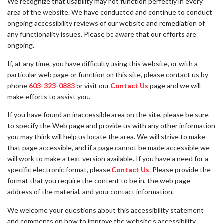
We recognize that usability may not function perfectly in every
area of the website. We have conducted and continue to conduct
ongoing accessibility reviews of our website and remediation of
any functionality issues. Please be aware that our efforts are
ongoing.
If, at any time, you have difficulty using this website, or with a
particular web page or function on this site, please contact us by
phone
603-323-0883
or visit our
Contact Us
page and we will
make efforts to assist you.
If you have found an inaccessible area on the site, please be sure
to specify the Web page and provide us with any other information
you may think will help us locate the area. We will strive to make
that page accessible, and if a page cannot be made accessible we
will work to make a text version available. If you have a need for a
specific electronic format, please
Contact Us
. Please provide the
format that you require the content to be in, the web page
address of the material, and your contact information.
We welcome your questions about this accessibility statement
and comments on how to improve the website’s accessibility.