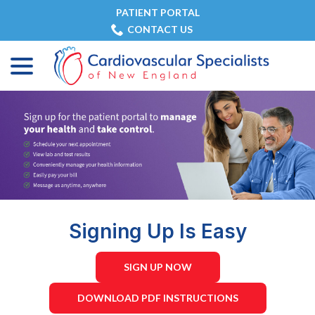
Skip
PATIENT PORTAL
to
CONTACT US
Content
menu
Signing Up Is Easy
SIGN UP NOW
DOWNLOAD PDF INSTRUCTIONS