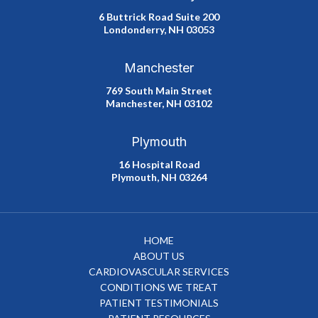
6 Buttrick Road Suite 200
Londonderry, NH 03053
Manchester
769 South Main Street
Manchester, NH 03102
Plymouth
16 Hospital Road
Plymouth, NH 03264
HOME
ABOUT US
CARDIOVASCULAR SERVICES
CONDITIONS WE TREAT
PATIENT TESTIMONIALS