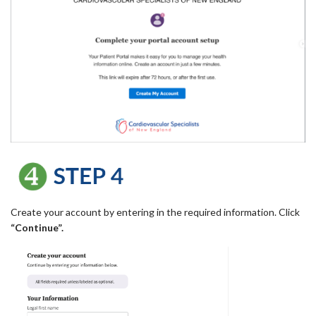
Create your account by entering in the required information. Click
“Continue”.