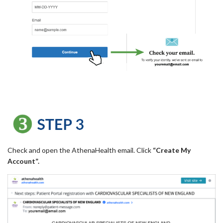
Check and open the AthenaHealth email. Click
“Create My
Account”.