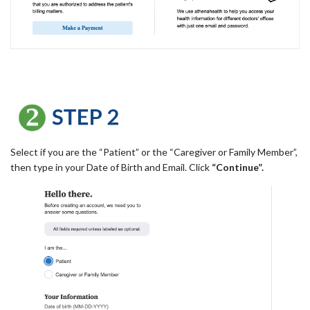
Select if you are the “Patient” or the “Caregiver or Family Member”,
then type in your Date of Birth and Email. Click
“Continue”.