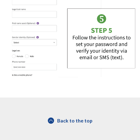
Back to the top