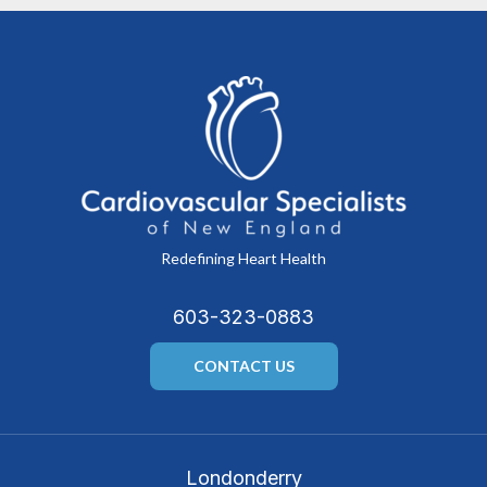
Redefining Heart Health
603-323-0883
CONTACT US
Londonderry