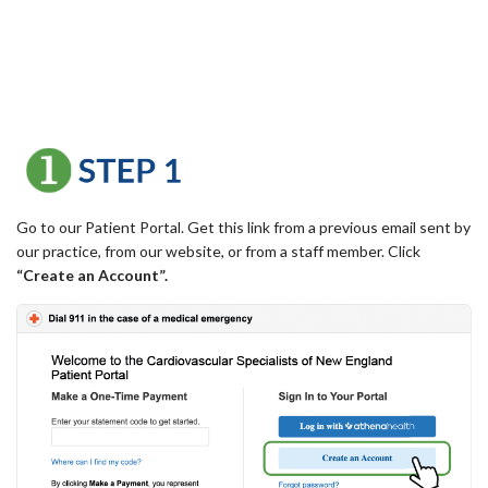
Go to our Patient Portal. Get this link from a previous email sent by
our practice, from our website, or from a staff member. Click
“Create an Account”.