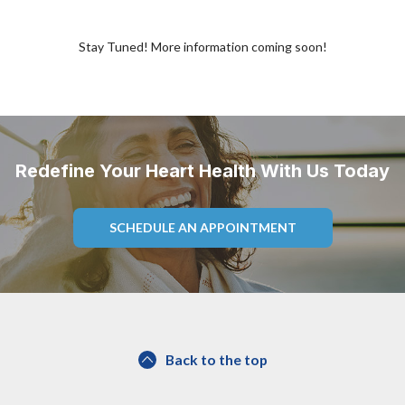
Stay Tuned! More information coming soon!
Redefine Your Heart Health With Us Today
SCHEDULE AN APPOINTMENT
Back to the top