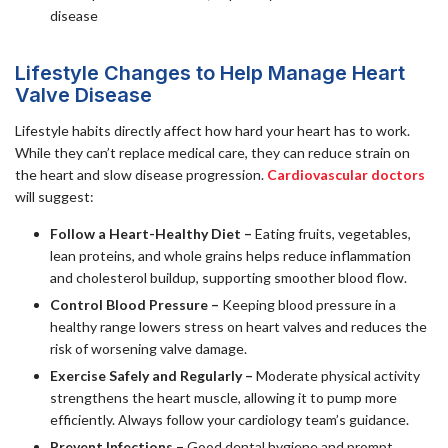
disease
Lifestyle Changes to Help Manage Heart
Valve Disease
Lifestyle habits directly affect how hard your heart has to work.
While they can’t replace medical care, they can reduce strain on
the heart and slow disease progression.
Cardiovascular doctors
will suggest:
Follow a Heart-Healthy Diet –
Eating fruits, vegetables,
lean proteins, and whole grains helps reduce inflammation
and cholesterol buildup, supporting smoother blood flow.
Control Blood Pressure –
Keeping blood pressure in a
healthy range lowers stress on heart valves and reduces the
risk of worsening valve damage.
Exercise Safely and Regularly –
Moderate physical activity
strengthens the heart muscle, allowing it to pump more
efficiently. Always follow your cardiology team’s guidance.
Prevent Infections –
Good dental hygiene and prompt