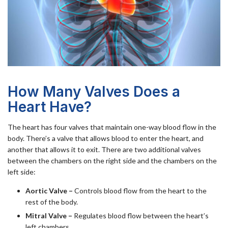
How Many Valves Does a
Heart Have?
The heart has four valves that maintain one-way blood flow in the
body. There’s a valve that allows blood to enter the heart, and
another that allows it to exit. There are two additional valves
between the chambers on the right side and the chambers on the
left side:
Aortic Valve –
Controls blood flow from the heart to the
rest of the body.
Mitral Valve –
Regulates blood flow between the heart’s
left chambers.