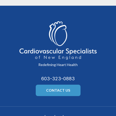
Redefining Heart Health
603-323-0883
CONTACT US