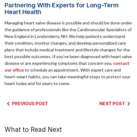
Partnering With Experts for Long-Term
Heart Health
Managing heart valve disease is possible and should be done under
the guidance of professionals like the Cardiovascular Specialists of
New England in Londonderry, NH. We help patients understand
their condition, monitor changes, and develop personalized care
plans that include medical treatment and lifestyle changes for the
best possible outcomes. If you’ve been diagnosed with heart valve
disease or are experiencing symptoms that concern you,
contact
our office
to schedule an appointment. With expert care and
heart‑smart habits, you can take meaningful steps to protect your
heart today and for years to come.
PREVIOUS POST
NEXT POST
What to Read Next