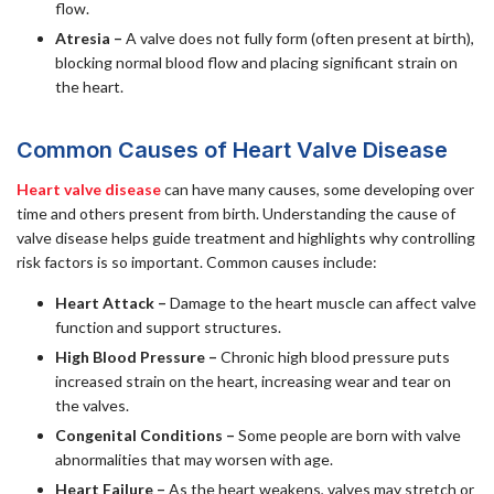
flow.
Atresia –
A valve does not fully form (often present at birth),
blocking normal blood flow and placing significant strain on
the heart.
Common Causes of Heart Valve Disease
Heart valve disease
can have many causes, some developing over
time and others present from birth. Understanding the cause of
valve disease helps guide treatment and highlights why controlling
risk factors is so important. Common causes include:
Heart Attack –
Damage to the heart muscle can affect valve
function and support structures.
High Blood Pressure –
Chronic high blood pressure puts
increased strain on the heart, increasing wear and tear on
the valves.
Congenital Conditions –
Some people are born with valve
abnormalities that may worsen with age.
Heart Failure –
As the heart weakens, valves may stretch or