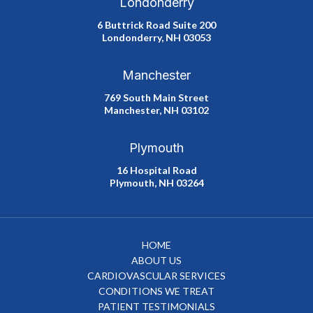
Londonderry
6 Buttrick Road Suite 200
Londonderry, NH 03053
Manchester
769 South Main Street
Manchester, NH 03102
Plymouth
16 Hospital Road
Plymouth, NH 03264
HOME
ABOUT US
CARDIOVASCULAR SERVICES
CONDITIONS WE TREAT
PATIENT TESTIMONIALS