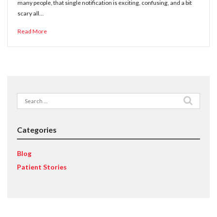
many people, that single notification is exciting, confusing, and a bit
scary all…
Read More
Search
for:
Categories
Blog
Patient Stories