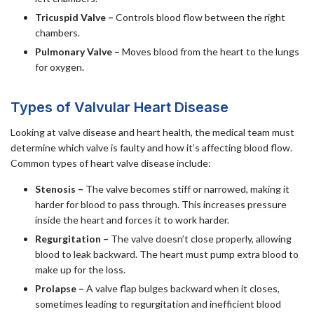
Tricuspid Valve –
Controls blood flow between the right
chambers.
Pulmonary Valve –
Moves blood from the heart to the lungs
for oxygen.
Types of Valvular Heart Disease
Looking at valve disease and heart health, the medical team must
determine which valve is faulty and how it’s affecting blood flow.
Common types of heart valve disease include:
Stenosis –
The valve becomes stiff or narrowed, making it
harder for blood to pass through. This increases pressure
inside the heart and forces it to work harder.
Regurgitation –
The valve doesn’t close properly, allowing
blood to leak backward. The heart must pump extra blood to
make up for the loss.
Prolapse –
A valve flap bulges backward when it closes,
sometimes leading to regurgitation and inefficient blood