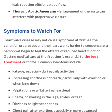
leak, reducing efficient blood flow.
Thoracic Aortic Aneurysm –
Enlargement of the aorta can
interfere with proper valve closure.
Symptoms to Watch For
Heart valve disease may not cause symptoms at first. As the
condition progresses and the heart works harder to compensate, a
person will begin to feel the effects of reduced heart function.
Getting medical care at the first sign is essential to
the best
treatment
outcome. Common symptoms include:
Fatigue, especially during daily activities
Increasing shortness of breath, particularly with exertion or
when lying down
Palpitations or a fluttering heartbeat
Edema, or swelling in the legs, ankles, or feet
Dizziness or lightheadedness
Chest pain after exertion, especially in more advanced