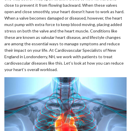
close to prevent it from flowing backward. When these valves
open and close smoothly, your heart doesn’t have to work as hard.
When a valve becomes damaged or diseased, however, the heart
must pump with extra force to keep blood moving, placing added
stress on both the valve and the heart muscle. Conditions like
these are known as valvular heart disease, and lifestyle changes
are among the essential ways to manage symptoms and reduce
their impact on your life. At Cardiovascular Specialists of New
England in Londonderry, NH, we work with patients to treat
cardiovascular diseases like this. Let’s look at how you can reduce
your heart’s overall workload.