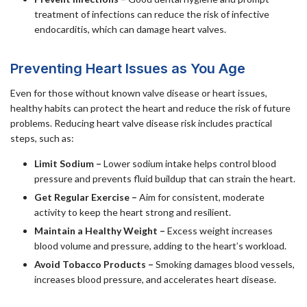
treatment of infections can reduce the risk of infective
endocarditis, which can damage heart valves.
Preventing Heart Issues as You Age
Even for those without known valve disease or heart issues,
healthy habits can protect the heart and reduce the risk of future
problems. Reducing heart valve disease risk includes practical
steps, such as:
Limit Sodium –
Lower sodium intake helps control blood
pressure and prevents fluid buildup that can strain the heart.
Get Regular Exercise –
Aim for consistent, moderate
activity to keep the heart strong and resilient.
Maintain a Healthy Weight –
Excess weight increases
blood volume and pressure, adding to the heart’s workload.
Avoid Tobacco Products –
Smoking damages blood vessels,
increases blood pressure, and accelerates heart disease.