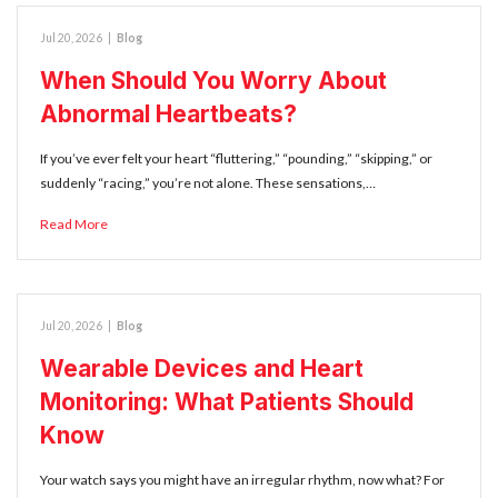
Jul 20, 2026
|
Blog
When Should You Worry About
Abnormal Heartbeats?
If you’ve ever felt your heart “fluttering,” “pounding,” “skipping,” or
suddenly “racing,” you’re not alone. These sensations,…
Read More
Jul 20, 2026
|
Blog
Wearable Devices and Heart
Monitoring: What Patients Should
Know
Your watch says you might have an irregular rhythm, now what? For