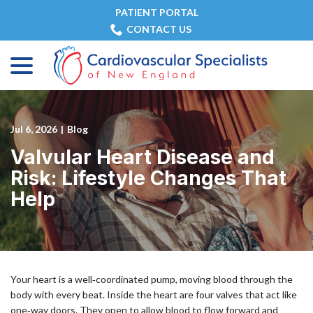
Skip
PATIENT PORTAL
to
CONTACT US
Content
menu
Jul 6, 2026
|
Blog
Valvular Heart Disease and
Risk: Lifestyle Changes That
Help
Your heart is a well‑coordinated pump, moving blood through the
body with every beat. Inside the heart are four valves that act like
one‑way doors. They open to allow blood to flow forward and